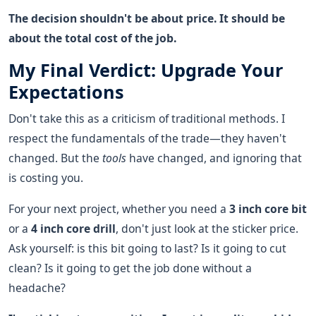
The decision shouldn't be about price. It should be
about the total cost of the job.
My Final Verdict: Upgrade Your
Expectations
Don't take this as a criticism of traditional methods. I
respect the fundamentals of the trade—they haven't
changed. But the
tools
have changed, and ignoring that
is costing you.
For your next project, whether you need a
3 inch core bit
or a
4 inch core drill
, don't just look at the sticker price.
Ask yourself: is this bit going to last? Is it going to cut
clean? Is it going to get the job done without a
headache?