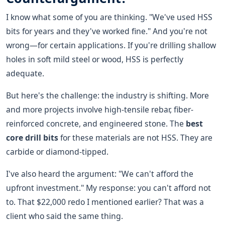
I know what some of you are thinking. "We've used HSS
bits for years and they've worked fine." And you're not
wrong—for certain applications. If you're drilling shallow
holes in soft mild steel or wood, HSS is perfectly
adequate.
But here's the challenge: the industry is shifting. More
and more projects involve high-tensile rebar, fiber-
reinforced concrete, and engineered stone. The
best
core drill bits
for these materials are not HSS. They are
carbide or diamond-tipped.
I've also heard the argument: "We can't afford the
upfront investment." My response: you can't afford not
to. That $22,000 redo I mentioned earlier? That was a
client who said the same thing.