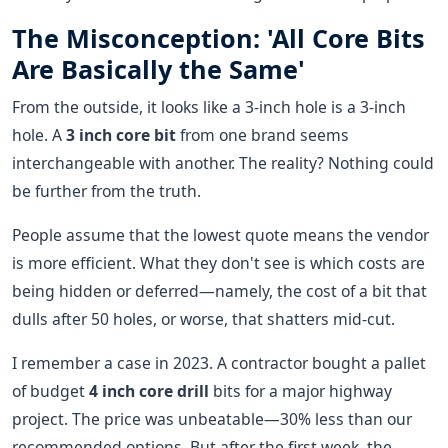
The Misconception: 'All Core Bits
Are Basically the Same'
From the outside, it looks like a 3-inch hole is a 3-inch
hole. A
3 inch core bit
from one brand seems
interchangeable with another. The reality? Nothing could
be further from the truth.
People assume that the lowest quote means the vendor
is more efficient. What they don't see is which costs are
being hidden or deferred—namely, the cost of a bit that
dulls after 50 holes, or worse, that shatters mid-cut.
I remember a case in 2023. A contractor bought a pallet
of budget
4 inch core drill
bits for a major highway
project. The price was unbeatable—30% less than our
recommended options. But after the first week, the