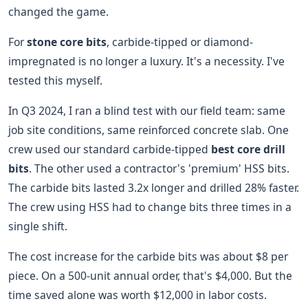
changed the game.
For
stone core bits
, carbide-tipped or diamond-
impregnated is no longer a luxury. It's a necessity. I've
tested this myself.
In Q3 2024, I ran a blind test with our field team: same
job site conditions, same reinforced concrete slab. One
crew used our standard carbide-tipped
best core drill
bits
. The other used a contractor's 'premium' HSS bits.
The carbide bits lasted 3.2x longer and drilled 28% faster.
The crew using HSS had to change bits three times in a
single shift.
The cost increase for the carbide bits was about $8 per
piece. On a 500-unit annual order, that's $4,000. But the
time saved alone was worth $12,000 in labor costs.