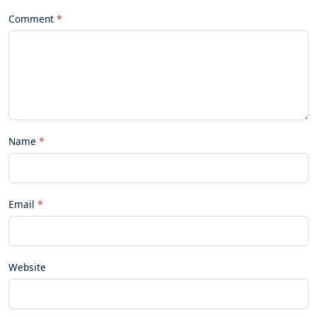
Comment
Name
Email
Website