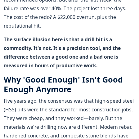
failure rate was over 40%. The project lost three days.
The cost of the redo? A $22,000 overrun, plus the
reputational hit.
The surface illusion here is that a drill bit is a
commodity. It's not. It's a precision tool, and the
difference between a good one and a bad one is
measured in hours of productive work.
Why 'Good Enough' Isn't Good
Enough Anymore
Five years ago, the consensus was that high-speed steel
(HSS) bits were the standard for most construction jobs.
They were cheap, and they worked—barely. But the
materials we're drilling now are different. Modern rebar,
hardened concrete, and composite stone blends have