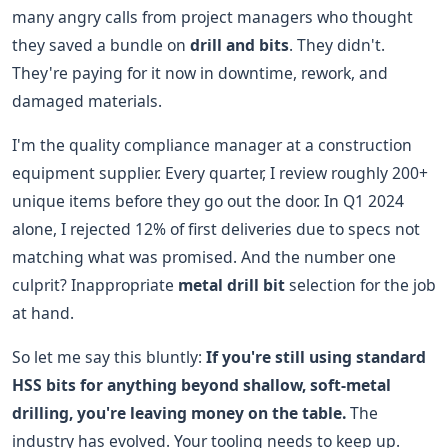
many angry calls from project managers who thought
they saved a bundle on
drill and bits
. They didn't.
They're paying for it now in downtime, rework, and
damaged materials.
I'm the quality compliance manager at a construction
equipment supplier. Every quarter, I review roughly 200+
unique items before they go out the door. In Q1 2024
alone, I rejected 12% of first deliveries due to specs not
matching what was promised. And the number one
culprit? Inappropriate
metal drill bit
selection for the job
at hand.
So let me say this bluntly:
If you're still using standard
HSS bits for anything beyond shallow, soft-metal
drilling, you're leaving money on the table.
The
industry has evolved. Your tooling needs to keep up.