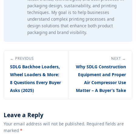
packaging design, sustainability, and printing
techniques. My goal is to help businesses
understand complex printing processes and
design solutions that enhance both product
packaging and brand visibility.
← PREVIOUS
NEXT →
SDLG Backhoe Loaders,
Why SDLG Construction
Wheel Loaders & More:
Equipment and Proper
8 Questions Every Buyer
Air Compressor Use
Asks (2025)
Matter – A Buyer’s Take
Leave a Reply
Your email address will not be published. Required fields are
marked
*