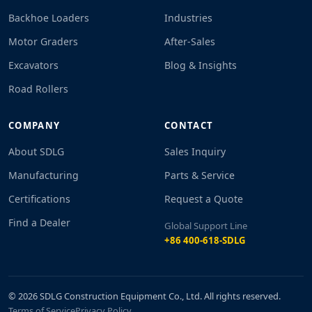
Backhoe Loaders
Industries
Motor Graders
After-Sales
Excavators
Blog & Insights
Road Rollers
COMPANY
CONTACT
About SDLG
Sales Inquiry
Manufacturing
Parts & Service
Certifications
Request a Quote
Find a Dealer
Global Support Line
+86 400-618-SDLG
© 2026 SDLG Construction Equipment Co., Ltd. All rights reserved.
Terms of Service
Privacy Policy