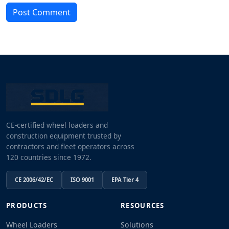
Post Comment
CE-certified wheel loaders and
construction equipment trusted by
contractors and fleet operators across
120 countries since 1972.
CE 2006/42/EC
ISO 9001
EPA Tier 4
PRODUCTS
RESOURCES
Wheel Loaders
Solutions