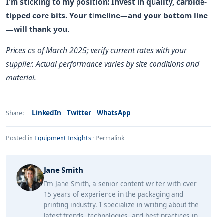
I'm sticking to my position: Invest in quality, carbide-
tipped core bits. Your timeline—and your bottom line
—will thank you.
Prices as of March 2025; verify current rates with your
supplier. Actual performance varies by site conditions and
material.
LinkedIn
Twitter
WhatsApp
Share:
Posted in
Equipment Insights
·
Permalink
Jane Smith
I’m Jane Smith, a senior content writer with over
15 years of experience in the packaging and
printing industry. I specialize in writing about the
latest trends, technologies, and best practices in