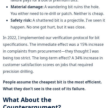
failure pays for a box of premium bits.
Material damage:
A wandering bit ruins the hole.
You either need to re-drill or patch. Neither is cheap.
Safety risk:
A shattered bit is a projectile. I've seen it
happen. No one got hurt, but it was close.
In 2022, I implemented our verification protocol for bit
specifications. The immediate effect was a 15% increase
in complaints from procurement—they thought I was
being too strict. The long-term effect? A 34% increase in
customer satisfaction scores on jobs that required
precision drilling.
People assume the cheapest bit is the most efficient.
What they don't see is the cost of its failure.
What About the
Counterargument?