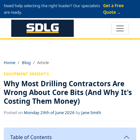
Need help selecting the right loader? Our specialists
Get a Free
are ready.
Quote →
Home
Blog
Article
EQUIPMENT INSIGHTS
Why Most Drilling Contractors Are
Wrong About Core Bits (And Why It's
Costing Them Money)
Posted on
Monday 29th of June 2026
by
Jane Smith
Table of Contents