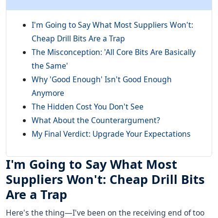
I'm Going to Say What Most Suppliers Won't:
Cheap Drill Bits Are a Trap
The Misconception: 'All Core Bits Are Basically
the Same'
Why 'Good Enough' Isn't Good Enough
Anymore
The Hidden Cost You Don't See
What About the Counterargument?
My Final Verdict: Upgrade Your Expectations
I'm Going to Say What Most
Suppliers Won't: Cheap Drill Bits
Are a Trap
Here's the thing—I've been on the receiving end of too