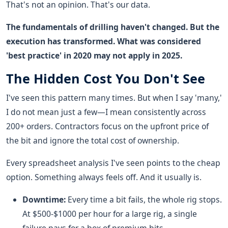
That's not an opinion. That's our data.
The fundamentals of drilling haven't changed. But the
execution has transformed. What was considered
'best practice' in 2020 may not apply in 2025.
The Hidden Cost You Don't See
I've seen this pattern many times. But when I say 'many,'
I do not mean just a few—I mean consistently across
200+ orders. Contractors focus on the upfront price of
the bit and ignore the total cost of ownership.
Every spreadsheet analysis I've seen points to the cheap
option. Something always feels off. And it usually is.
Downtime:
Every time a bit fails, the whole rig stops.
At $500-$1000 per hour for a large rig, a single