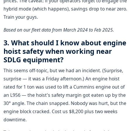
prices. The caveat: if your operators forget to engage the
hybrid mode (which happens), savings drop to near zero.
Train your guys.
Based on our fleet data from March 2024 to Feb 2025.
3. What should I know about
engine
hoist
safety when working near
SDLG equipment?
This seems off-topic, but we had an incident. (Surprise,
surprise — it was a Friday afternoon.) An engine hoist
rated for 1 ton was used to lift a Cummins engine out of
an L956 — the hoist's safety margin got eaten up by the
30° angle. The chain snapped. Nobody was hurt, but the
engine block cracked. Cost us $8,200 plus two weeks
downtime.