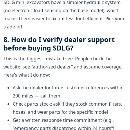
SDLG mini excavators have a simpler hydraulic system
(no electronic load sensing on the base model), which
makes them easier to fix but less fuel-efficient. Pick your
trade-off.
8. How do I verify dealer support
before buying SDLG?
This is the biggest mistake I see. People check the
website, see "authorized dealer" and assume coverage.
Here's what I do now:
Ask the dealer for three customer references within
200 miles — call them
Check parts stock: ask if they stock common filters,
hoses, and wear parts for the specific model
Get a written response time commitment (e.g.,
"emergency parts dispatched within 24 hours")