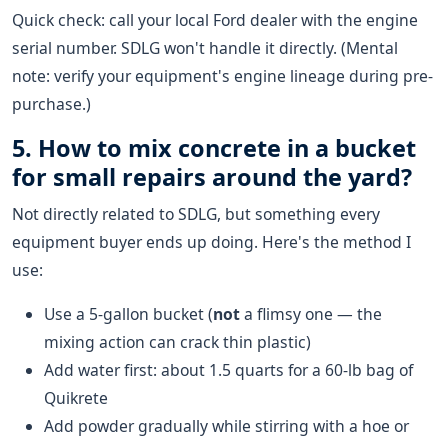
Quick check: call your local Ford dealer with the engine
serial number. SDLG won't handle it directly. (Mental
note: verify your equipment's engine lineage during pre-
purchase.)
5. How to mix concrete in a bucket
for small repairs around the yard?
Not directly related to SDLG, but something every
equipment buyer ends up doing. Here's the method I
use:
Use a 5-gallon bucket (
not
a flimsy one — the
mixing action can crack thin plastic)
Add water first: about 1.5 quarts for a 60-lb bag of
Quikrete
Add powder gradually while stirring with a hoe or