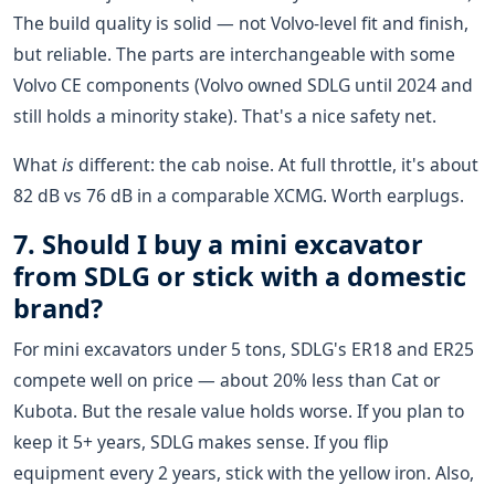
The build quality is solid — not Volvo-level fit and finish,
but reliable. The parts are interchangeable with some
Volvo CE components (Volvo owned SDLG until 2024 and
still holds a minority stake). That's a nice safety net.
What
is
different: the cab noise. At full throttle, it's about
82 dB vs 76 dB in a comparable XCMG. Worth earplugs.
7. Should I buy a mini excavator
from SDLG or stick with a domestic
brand?
For mini excavators under 5 tons, SDLG's ER18 and ER25
compete well on price — about 20% less than Cat or
Kubota. But the resale value holds worse. If you plan to
keep it 5+ years, SDLG makes sense. If you flip
equipment every 2 years, stick with the yellow iron. Also,