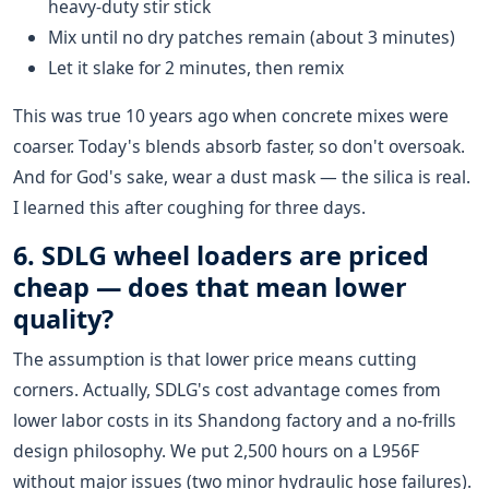
heavy-duty stir stick
Mix until no dry patches remain (about 3 minutes)
Let it slake for 2 minutes, then remix
This was true 10 years ago when concrete mixes were
coarser. Today's blends absorb faster, so don't oversoak.
And for God's sake, wear a dust mask — the silica is real.
I learned this after coughing for three days.
6. SDLG wheel loaders are priced
cheap — does that mean lower
quality?
The assumption is that lower price means cutting
corners. Actually, SDLG's cost advantage comes from
lower labor costs in its Shandong factory and a no-frills
design philosophy. We put 2,500 hours on a L956F
without major issues (two minor hydraulic hose failures).