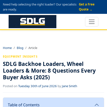
Need help selecting the right loader? Our specialists
Get a Free
are ready.
Quote →
Home
Blog
Article
EQUIPMENT INSIGHTS
SDLG Backhoe Loaders, Wheel
Loaders & More: 8 Questions Every
Buyer Asks (2025)
Posted on
Tuesday 30th of June 2026
by
Jane Smith
Table of Contents