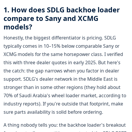
1. How does SDLG backhoe loader
compare to Sany and XCMG
models?
Honestly, the biggest differentiator is pricing. SDLG
typically comes in 10–15% below comparable Sany or
XCMG models for the same horsepower class. I verified
this with three dealer quotes in early 2025. But here's
the catch: the gap narrows when you factor in dealer
support. SDLG's dealer network in the Middle East is
stronger than in some other regions (they hold about
70% of Saudi Arabia's wheel loader market, according to
industry reports). If you're outside that footprint, make
sure parts availability is solid before ordering.
A thing nobody tells you: the backhoe loader's breakout