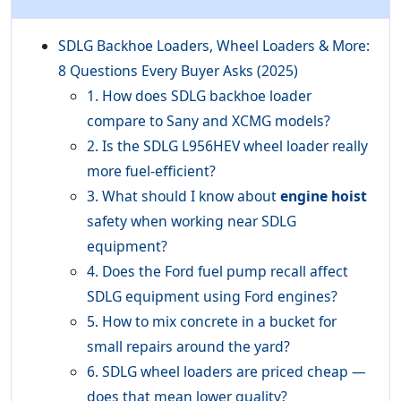
SDLG Backhoe Loaders, Wheel Loaders & More:
8 Questions Every Buyer Asks (2025)
1. How does SDLG backhoe loader
compare to Sany and XCMG models?
2. Is the SDLG L956HEV wheel loader really
more fuel-efficient?
3. What should I know about
engine hoist
safety when working near SDLG
equipment?
4. Does the Ford fuel pump recall affect
SDLG equipment using Ford engines?
5. How to mix concrete in a bucket for
small repairs around the yard?
6. SDLG wheel loaders are priced cheap —
does that mean lower quality?