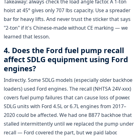
Takeaway: always check the load angle factor. A 1-ton
hoist at 45° gives only 707 lbs capacity. Use a spreader
bar for heavy lifts. And never trust the sticker that says
"2-ton" if it's Chinese-made without CE marking — we
learned that lesson.
4. Does the Ford fuel pump recall
affect SDLG equipment using Ford
engines?
Indirectly. Some SDLG models (especially older backhoe
loaders) used Ford engines. The recall (NHTSA 24V-xxx)
covers fuel pump failures that can cause loss of power.
SDLG units with Ford 4.5L or 6.7L engines from 2017–
2020 could be affected. We had one B877 backhoe that
stalled intermittently until we replaced the pump under
recall — Ford covered the part, but we paid labor.