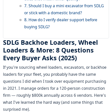
7. Should I buy a mini excavator from SDLG
or stick with a domestic brand?
8. How do I verify dealer support before
buying SDLG?
SDLG Backhoe Loaders, Wheel
Loaders & More: 8 Questions
Every Buyer Asks (2025)
If you're sourcing wheel loaders, excavators, or backhoe
loaders for your fleet, you probably have the same
questions I did when I took over equipment purchasing
in 2021. I manage orders for a 120-person construction
firm — roughly $800k annually across 6 vendors. Here's
what I've learned the hard way (and some things that
surprised me).