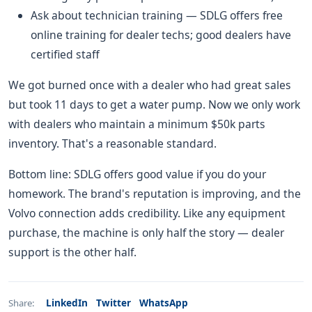
Ask about technician training — SDLG offers free
online training for dealer techs; good dealers have
certified staff
We got burned once with a dealer who had great sales
but took 11 days to get a water pump. Now we only work
with dealers who maintain a minimum $50k parts
inventory. That's a reasonable standard.
Bottom line: SDLG offers good value if you do your
homework. The brand's reputation is improving, and the
Volvo connection adds credibility. Like any equipment
purchase, the machine is only half the story — dealer
support is the other half.
LinkedIn
Twitter
WhatsApp
Share: