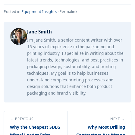
Posted in
Equipment Insights
·
Permalink
Jane Smith
I’m Jane Smith, a senior content writer with over
15 years of experience in the packaging and
printing industry. I specialize in writing about the
latest trends, technologies, and best practices in
packaging design, sustainability, and printing
techniques. My goal is to help businesses
understand complex printing processes and
design solutions that enhance both product
packaging and brand visibility.
← PREVIOUS
NEXT →
Why the Cheapest SDLG
Why Most Drilling
Wheel Loader Price
Contractors Are Wrong