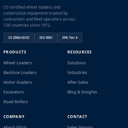
CE-certified wheel loaders and
construction equipment trusted by
contractors and fleet operators across
120 countries since 1972.
CE 2006/42/EC
ISO 9001
EPA Tier 4
PRODUCTS
RESOURCES
Wheel Loaders
Solutions
Backhoe Loaders
Industries
Motor Graders
After-Sales
Excavators
Blog & Insights
Road Rollers
COMPANY
CONTACT
About SDLG
Sales Inquiry