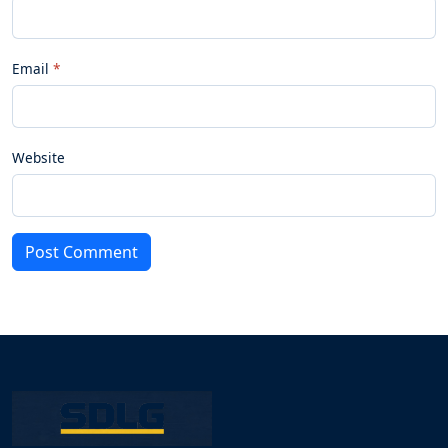
Email
Website
Post Comment