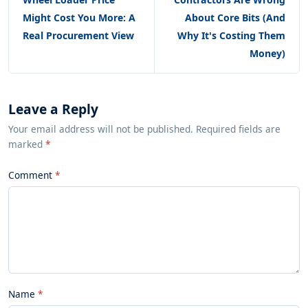
Might Cost You More: A
About Core Bits (And
Real Procurement View
Why It's Costing Them
Money)
Leave a Reply
Your email address will not be published. Required fields are
marked
*
Comment
Name