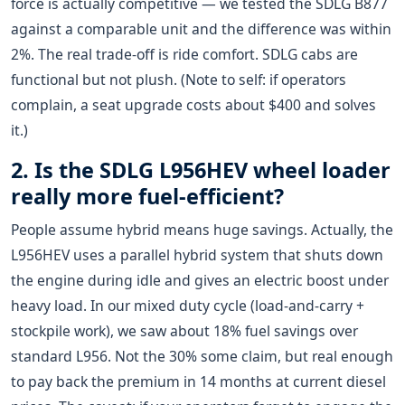
force is actually competitive — we tested the SDLG B877
against a comparable unit and the difference was within
2%. The real trade-off is ride comfort. SDLG cabs are
functional but not plush. (Note to self: if operators
complain, a seat upgrade costs about $400 and solves
it.)
2. Is the SDLG L956HEV wheel loader
really more fuel-efficient?
People assume hybrid means huge savings. Actually, the
L956HEV uses a parallel hybrid system that shuts down
the engine during idle and gives an electric boost under
heavy load. In our mixed duty cycle (load-and-carry +
stockpile work), we saw about 18% fuel savings over
standard L956. Not the 30% some claim, but real enough
to pay back the premium in 14 months at current diesel