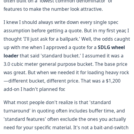
often built on a 'lowest common denominator' of
features to make the number look attractive.
I knew I should always write down every single spec
assumption before getting a quote. But in my first year, I
thought 'I'll just ask for a ballpark.' Well, the odds caught
up with me when I approved a quote for a
SDLG wheel
loader
that said 'standard bucket.' I assumed it was a
3.0 cubic meter general purpose bucket. The base price
was great. But when we needed it for loading heavy rock
—different bucket, different price. That was a $1,200
add-on I hadn't planned for.
What most people don't realize is that 'standard
turnaround' in quoting often includes buffer time, and
'standard features' often exclude the ones you actually
need for your specific material. It's not a bait-and-switch