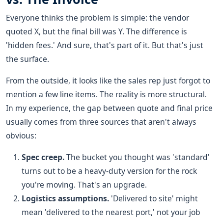
Everyone thinks the problem is simple: the vendor
quoted X, but the final bill was Y. The difference is
'hidden fees.' And sure, that's part of it. But that's just
the surface.
From the outside, it looks like the sales rep just forgot to
mention a few line items. The reality is more structural.
In my experience, the gap between quote and final price
usually comes from three sources that aren't always
obvious:
Spec creep.
The bucket you thought was 'standard'
turns out to be a heavy-duty version for the rock
you're moving. That's an upgrade.
Logistics assumptions.
'Delivered to site' might
mean 'delivered to the nearest port,' not your job