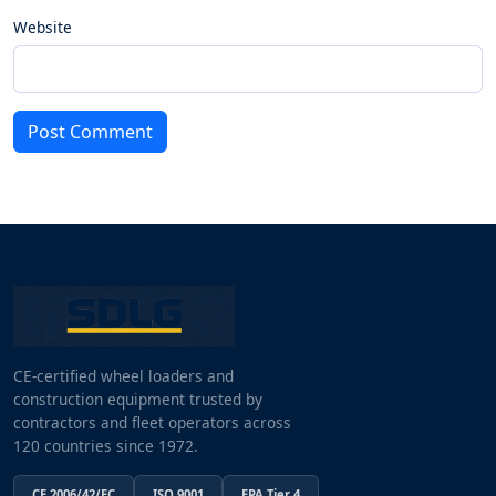
Website
Post Comment
CE-certified wheel loaders and
construction equipment trusted by
contractors and fleet operators across
120 countries since 1972.
CE 2006/42/EC
ISO 9001
EPA Tier 4