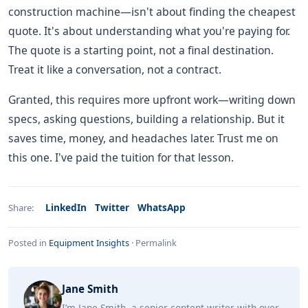
construction machine—isn't about finding the cheapest
quote. It's about understanding what you're paying for.
The quote is a starting point, not a final destination.
Treat it like a conversation, not a contract.
Granted, this requires more upfront work—writing down
specs, asking questions, building a relationship. But it
saves time, money, and headaches later. Trust me on
this one. I've paid the tuition for that lesson.
LinkedIn
Twitter
WhatsApp
Share:
Posted in
Equipment Insights
·
Permalink
Jane Smith
I’m Jane Smith, a senior content writer with over