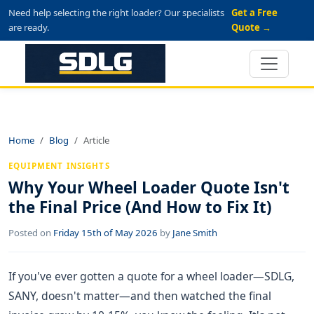
Need help selecting the right loader? Our specialists
Get a Free
are ready.
Quote →
Home
Blog
Article
EQUIPMENT INSIGHTS
Why Your Wheel Loader Quote Isn't
the Final Price (And How to Fix It)
Posted on
Friday 15th of May 2026
by
Jane Smith
If you've ever gotten a quote for a wheel loader—SDLG,
SANY, doesn't matter—and then watched the final