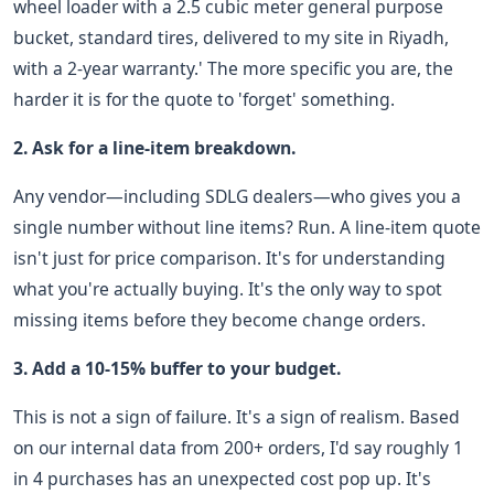
wheel loader with a 2.5 cubic meter general purpose
bucket, standard tires, delivered to my site in Riyadh,
with a 2-year warranty.' The more specific you are, the
harder it is for the quote to 'forget' something.
2. Ask for a line-item breakdown.
Any vendor—including SDLG dealers—who gives you a
single number without line items? Run. A line-item quote
isn't just for price comparison. It's for understanding
what you're actually buying. It's the only way to spot
missing items before they become change orders.
3. Add a 10-15% buffer to your budget.
This is not a sign of failure. It's a sign of realism. Based
on our internal data from 200+ orders, I'd say roughly 1
in 4 purchases has an unexpected cost pop up. It's