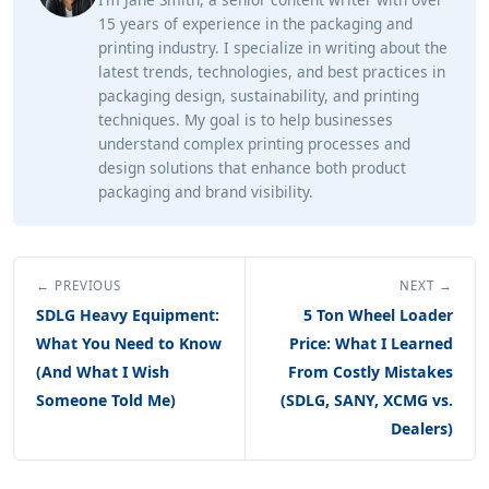
15 years of experience in the packaging and
printing industry. I specialize in writing about the
latest trends, technologies, and best practices in
packaging design, sustainability, and printing
techniques. My goal is to help businesses
understand complex printing processes and
design solutions that enhance both product
packaging and brand visibility.
← PREVIOUS
NEXT →
SDLG Heavy Equipment:
5 Ton Wheel Loader
What You Need to Know
Price: What I Learned
(And What I Wish
From Costly Mistakes
Someone Told Me)
(SDLG, SANY, XCMG vs.
Dealers)