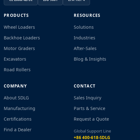
PRODUCTS
RESOURCES
Wheel Loaders
Solutions
Backhoe Loaders
Industries
Motor Graders
After-Sales
Excavators
Blog & Insights
Road Rollers
COMPANY
CONTACT
About SDLG
Sales Inquiry
Manufacturing
Parts & Service
Certifications
Request a Quote
Find a Dealer
Global Support Line
+86 400-618-SDLG