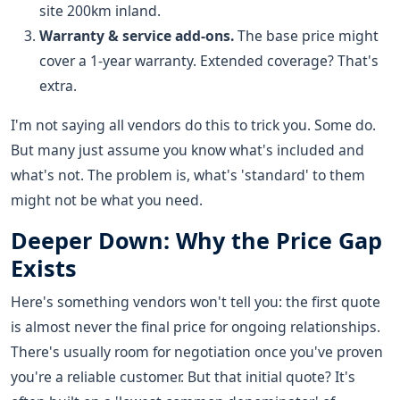
site 200km inland.
Warranty & service add-ons.
The base price might
cover a 1-year warranty. Extended coverage? That's
extra.
I'm not saying all vendors do this to trick you. Some do.
But many just assume you know what's included and
what's not. The problem is, what's 'standard' to them
might not be what you need.
Deeper Down: Why the Price Gap
Exists
Here's something vendors won't tell you: the first quote
is almost never the final price for ongoing relationships.
There's usually room for negotiation once you've proven
you're a reliable customer. But that initial quote? It's