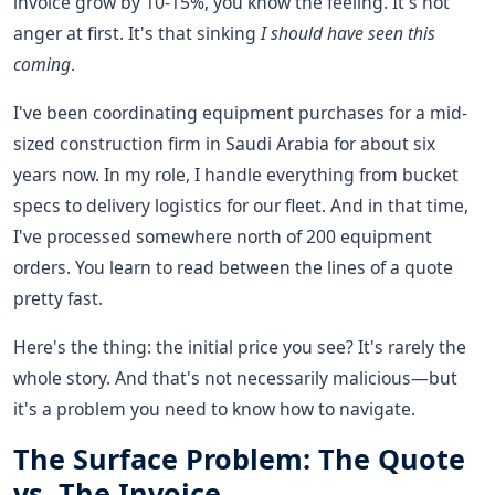
invoice grow by 10-15%, you know the feeling. It's not
anger at first. It's that sinking
I should have seen this
coming
.
I've been coordinating equipment purchases for a mid-
sized construction firm in Saudi Arabia for about six
years now. In my role, I handle everything from bucket
specs to delivery logistics for our fleet. And in that time,
I've processed somewhere north of 200 equipment
orders. You learn to read between the lines of a quote
pretty fast.
Here's the thing: the initial price you see? It's rarely the
whole story. And that's not necessarily malicious—but
it's a problem you need to know how to navigate.
The Surface Problem: The Quote
vs. The Invoice