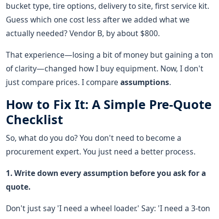
bucket type, tire options, delivery to site, first service kit.
Guess which one cost less after we added what we
actually needed? Vendor B, by about $800.
That experience—losing a bit of money but gaining a ton
of clarity—changed how I buy equipment. Now, I don't
just compare prices. I compare
assumptions
.
How to Fix It: A Simple Pre-Quote
Checklist
So, what do you do? You don't need to become a
procurement expert. You just need a better process.
1. Write down every assumption before you ask for a
quote.
Don't just say 'I need a wheel loader.' Say: 'I need a 3-ton