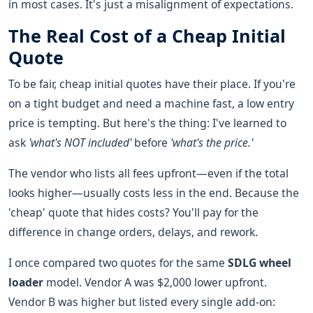
in most cases. It's just a misalignment of expectations.
The Real Cost of a Cheap Initial
Quote
To be fair, cheap initial quotes have their place. If you're
on a tight budget and need a machine fast, a low entry
price is tempting. But here's the thing: I've learned to
ask
'what's NOT included'
before
'what's the price.'
The vendor who lists all fees upfront—even if the total
looks higher—usually costs less in the end. Because the
'cheap' quote that hides costs? You'll pay for the
difference in change orders, delays, and rework.
I once compared two quotes for the same
SDLG wheel
loader
model. Vendor A was $2,000 lower upfront.
Vendor B was higher but listed every single add-on: