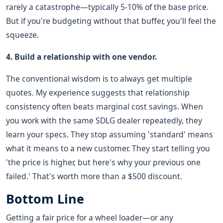
rarely a catastrophe—typically 5-10% of the base price.
But if you're budgeting without that buffer, you'll feel the
squeeze.
4. Build a relationship with one vendor.
The conventional wisdom is to always get multiple
quotes. My experience suggests that relationship
consistency often beats marginal cost savings. When
you work with the same SDLG dealer repeatedly, they
learn your specs. They stop assuming 'standard' means
what it means to a new customer. They start telling you
'the price is higher, but here's why your previous one
failed.' That's worth more than a $500 discount.
Bottom Line
Getting a fair price for a wheel loader—or any