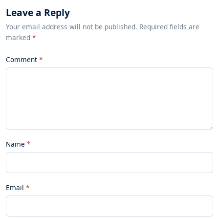
Leave a Reply
Your email address will not be published. Required fields are
marked
*
Comment
Name
Email