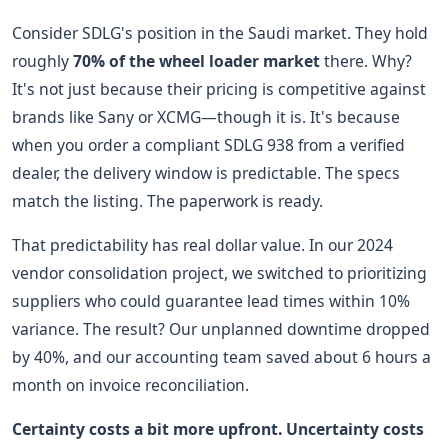
Consider SDLG's position in the Saudi market. They hold
roughly
70% of the wheel loader market
there. Why?
It's not just because their pricing is competitive against
brands like Sany or XCMG—though it is. It's because
when you order a compliant SDLG 938 from a verified
dealer, the delivery window is predictable. The specs
match the listing. The paperwork is ready.
That predictability has real dollar value. In our 2024
vendor consolidation project, we switched to prioritizing
suppliers who could guarantee lead times within 10%
variance. The result? Our unplanned downtime dropped
by 40%, and our accounting team saved about 6 hours a
month on invoice reconciliation.
Certainty costs a bit more upfront. Uncertainty costs