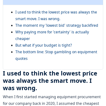
I used to think the lowest price was always the
smart move. I was wrong.
The moment my 'lowest bid' strategy backfired
Why paying more for 'certainty' is actually
cheaper
But what if your budget is tight?
The bottom line: Stop gambling on equipment
quotes
I used to think the lowest price
was always the smart move. I
was wrong.
When I first started managing equipment procurement
for our company back in 2020, I assumed the cheapest