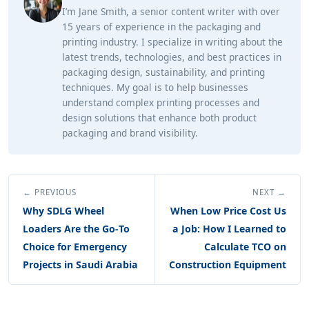
I’m Jane Smith, a senior content writer with over
15 years of experience in the packaging and
printing industry. I specialize in writing about the
latest trends, technologies, and best practices in
packaging design, sustainability, and printing
techniques. My goal is to help businesses
understand complex printing processes and
design solutions that enhance both product
packaging and brand visibility.
← PREVIOUS
NEXT →
Why SDLG Wheel
When Low Price Cost Us
Loaders Are the Go‑To
a Job: How I Learned to
Choice for Emergency
Calculate TCO on
Projects in Saudi Arabia
Construction Equipment