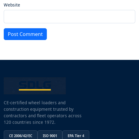
Website
Post Comment
CE-certified wheel loaders and
construction equipment trusted by
contractors and fleet operators across
120 countries since 1972.
CE 2006/42/EC
ISO 9001
EPA Tier 4