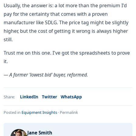
Usually, the answer is: a lot more than the premium I'd
pay for the certainty that comes with a proven
manufacturer like SDLG. The price tag might be slightly
higher, but the cost of getting it wrong is always higher
still.
Trust me on this one. I've got the spreadsheets to prove
it.
— A former 'lowest bid' buyer, reformed.
LinkedIn
Twitter
WhatsApp
Share:
Posted in
Equipment Insights
·
Permalink
Jane Smith