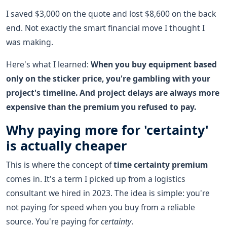
I saved $3,000 on the quote and lost $8,600 on the back
end. Not exactly the smart financial move I thought I
was making.
Here's what I learned:
When you buy equipment based
only on the sticker price, you're gambling with your
project's timeline. And project delays are always more
expensive than the premium you refused to pay.
Why paying more for 'certainty'
is actually cheaper
This is where the concept of
time certainty premium
comes in. It's a term I picked up from a logistics
consultant we hired in 2023. The idea is simple: you're
not paying for speed when you buy from a reliable
source. You're paying for
certainty
.