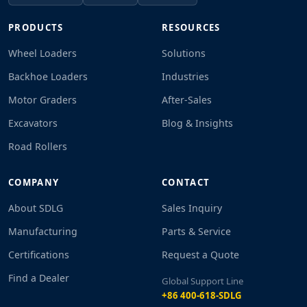
PRODUCTS
RESOURCES
Wheel Loaders
Solutions
Backhoe Loaders
Industries
Motor Graders
After-Sales
Excavators
Blog & Insights
Road Rollers
COMPANY
CONTACT
About SDLG
Sales Inquiry
Manufacturing
Parts & Service
Certifications
Request a Quote
Find a Dealer
Global Support Line
+86 400-618-SDLG