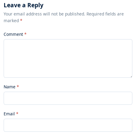
Leave a Reply
Your email address will not be published. Required fields are
marked
*
Comment
Name
Email