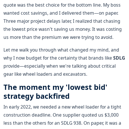
quote was the best choice for the bottom line. My boss
wanted cost savings, and I delivered them—on paper.
Three major project delays later, I realized that chasing
the lowest price wasn't saving us money. It was costing
us more than the premium we were trying to avoid.
Let me walk you through what changed my mind, and
why I now budget for the certainty that brands like
SDLG
provide—especially when we're talking about critical
gear like wheel loaders and excavators.
The moment my 'lowest bid'
strategy backfired
In early 2022, we needed a new wheel loader for a tight
construction deadline. One supplier quoted us $3,000
less than the others for an SDLG 938. On paper, it was a