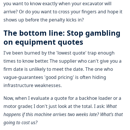
you want to know exactly when your excavator will
arrive? Or do you want to cross your fingers and hope it
shows up before the penalty kicks in?
The bottom line: Stop gambling
on equipment quotes
I've been burned by the 'lowest quote' trap enough
times to know better. The supplier who can't give you a
firm date is unlikely to meet the date. The one who
vague-guarantees 'good pricing' is often hiding
infrastructure weaknesses.
Now, when I evaluate a quote for a backhoe loader or a
motor grader, I don't just look at the total. I ask:
What
happens if this machine arrives two weeks late? What's that
going to cost us?