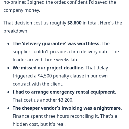
no-brainer. I signed the order, confident I'd saved the
company money.
That decision cost us roughly
$8,600
in total. Here's the
breakdown:
The 'delivery guarantee' was worthless.
The
supplier couldn't provide a firm delivery date. The
loader arrived three weeks late.
We missed our project deadline.
That delay
triggered a $4,500 penalty clause in our own
contract with the client.
I had to arrange emergency rental equipment.
That cost us another $3,200.
The cheaper vendor's invoicing was a nightmare.
Finance spent three hours reconciling it. That's a
hidden cost, but it's real.