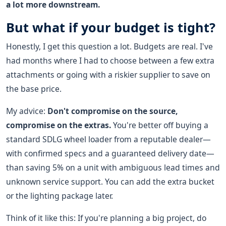
a lot more downstream.
But what if your budget is tight?
Honestly, I get this question a lot. Budgets are real. I've
had months where I had to choose between a few extra
attachments or going with a riskier supplier to save on
the base price.
My advice:
Don't compromise on the source,
compromise on the extras.
You're better off buying a
standard SDLG wheel loader from a reputable dealer—
with confirmed specs and a guaranteed delivery date—
than saving 5% on a unit with ambiguous lead times and
unknown service support. You can add the extra bucket
or the lighting package later.
Think of it like this: If you're planning a big project, do