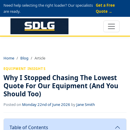
Need help selecting the right loader? Our specialists
Get a Free
are ready.
Quote →
Home
Blog
Article
EQUIPMENT INSIGHTS
Why I Stopped Chasing The Lowest
Quote For Our Equipment (And You
Should Too)
Posted on
Monday 22nd of June 2026
by
Jane Smith
Table of Contents