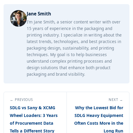
Jane Smith
I’m Jane Smith, a senior content writer with over
15 years of experience in the packaging and
printing industry. I specialize in writing about the
latest trends, technologies, and best practices in
packaging design, sustainability, and printing
techniques. My goal is to help businesses
understand complex printing processes and
design solutions that enhance both product
packaging and brand visibility.
← PREVIOUS
NEXT →
SDLG vs Sany & XCMG
Why the Lowest Bid for
Wheel Loaders: 3 Years
SDLG Heavy Equipment
of Procurement Data
Often Costs More in the
Tells a Different Story
Long Run