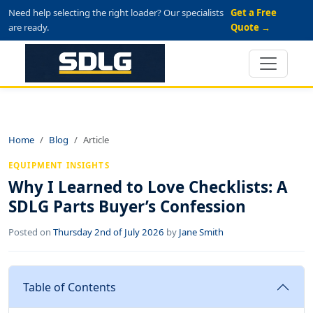
Need help selecting the right loader? Our specialists
Get a Free
are ready.
Quote →
Home
Blog
Article
EQUIPMENT INSIGHTS
Why I Learned to Love Checklists: A
SDLG Parts Buyer’s Confession
Posted on
Thursday 2nd of July 2026
by
Jane Smith
Table of Contents