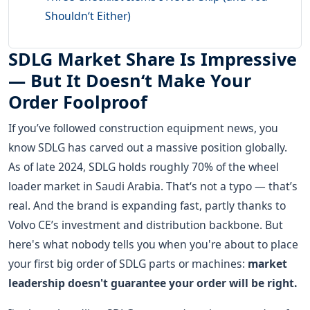
Shouldn‘t Either)
SDLG Market Share Is Impressive
— But It Doesn‘t Make Your
Order Foolproof
If you’ve followed construction equipment news, you
know SDLG has carved out a massive position globally.
As of late 2024, SDLG holds roughly 70% of the wheel
loader market in Saudi Arabia. That‘s not a typo — that’s
real. And the brand is expanding fast, partly thanks to
Volvo CE’s investment and distribution backbone. But
here's what nobody tells you when you're about to place
your first big order of SDLG parts or machines:
market
leadership doesn't guarantee your order will be right.