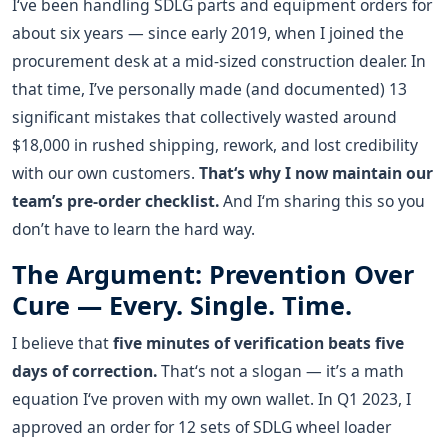
I‘ve been handling SDLG parts and equipment orders for
about six years — since early 2019, when I joined the
procurement desk at a mid-sized construction dealer. In
that time, I’ve personally made (and documented) 13
significant mistakes that collectively wasted around
$18,000 in rushed shipping, rework, and lost credibility
with our own customers.
That‘s why I now maintain our
team’s pre-order checklist.
And I‘m sharing this so you
don’t have to learn the hard way.
The Argument: Prevention Over
Cure — Every. Single. Time.
I believe that
five minutes of verification beats five
days of correction.
That‘s not a slogan — it’s a math
equation I‘ve proven with my own wallet. In Q1 2023, I
approved an order for 12 sets of SDLG wheel loader