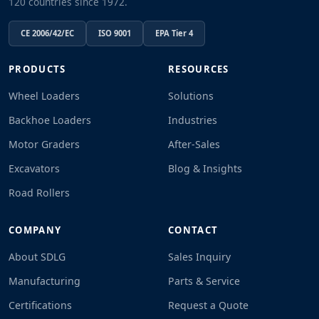
120 countries since 1972.
CE 2006/42/EC
ISO 9001
EPA Tier 4
PRODUCTS
RESOURCES
Wheel Loaders
Solutions
Backhoe Loaders
Industries
Motor Graders
After-Sales
Excavators
Blog & Insights
Road Rollers
COMPANY
CONTACT
About SDLG
Sales Inquiry
Manufacturing
Parts & Service
Certifications
Request a Quote