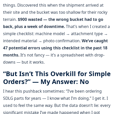
things. Discovered this when the shipment arrived at
their site and the bucket was too shallow for their rocky
terrain.
$900 wasted — the wrong bucket had to go
back, plus a week of downtime.
That’s when I created a
simple checklist: machine model → attachment type →
intended material → photo confirmation.
We’ve caught
47 potential errors using this checklist in the past 18
months.
It‘s not fancy — it’s a spreadsheet with drop-
downs — but it works.
“But Isn’t This Overkill for Simple
Orders?” — My Answer: No
I hear this pushback sometimes: “I‘ve been ordering
SDLG parts for years — I know what I’m doing.” I get it. I
used to feel the same way. But the data doesn‘t lie: every
significant mistake I’ve made happened when I got