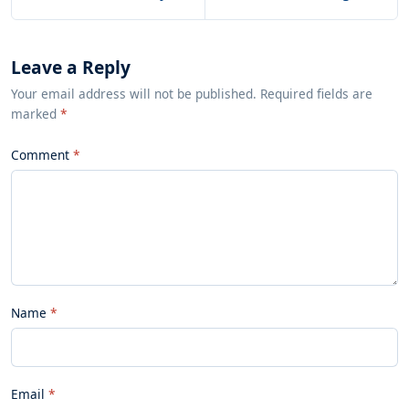
Leave a Reply
Your email address will not be published. Required fields are
marked
*
Comment
Name
Email