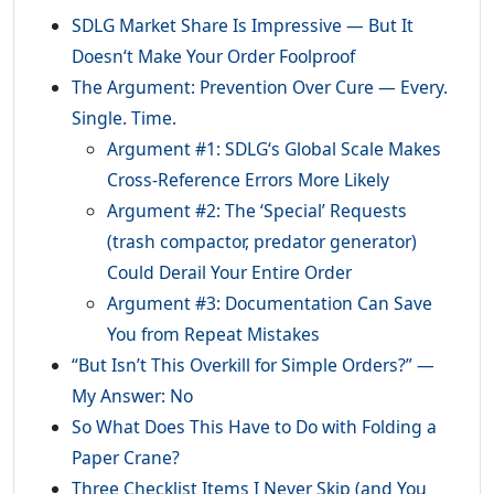
SDLG Market Share Is Impressive — But It
Doesn‘t Make Your Order Foolproof
The Argument: Prevention Over Cure — Every.
Single. Time.
Argument #1: SDLG‘s Global Scale Makes
Cross-Reference Errors More Likely
Argument #2: The ‘Special’ Requests
(trash compactor, predator generator)
Could Derail Your Entire Order
Argument #3: Documentation Can Save
You from Repeat Mistakes
“But Isn’t This Overkill for Simple Orders?” —
My Answer: No
So What Does This Have to Do with Folding a
Paper Crane?
Three Checklist Items I Never Skip (and You