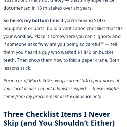
frustration. That‘s not theory — that’s my experience,
documented in 13 mistakes over six years.
So here‘s my bottom line:
If you’re buying SDLG
equipment or parts, build a verification checklist that fits
your workflow. Place it somewhere you can‘t ignore. And
if someone asks “why are you being so careful?” — tell
them you heard a guy who wasted $1,840 on bucket
teeth. Then show them how to fold a paper crane. Both
lessons stick.
Pricing as of March 2025; verify current SDLG part prices at
your local dealer. I’m not a logistics expert — these insights
come from my procurement desk experience only.
Three Checklist Items I Never
Skip (and You Shouldn‘t Either)