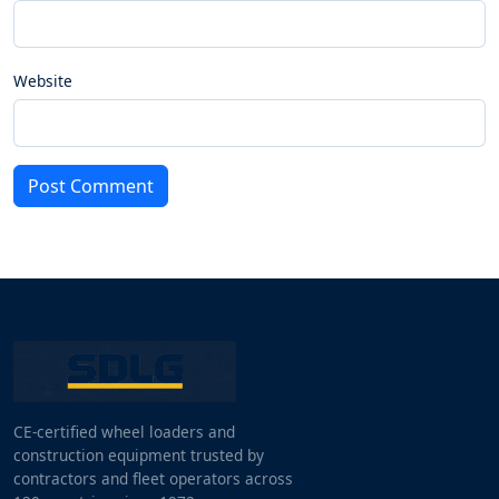
Website
Post Comment
CE-certified wheel loaders and
construction equipment trusted by
contractors and fleet operators across