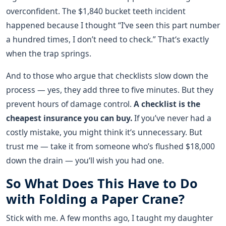
overconfident. The $1,840 bucket teeth incident
happened because I thought “I‘ve seen this part number
a hundred times, I don’t need to check.” That‘s exactly
when the trap springs.
And to those who argue that checklists slow down the
process — yes, they add three to five minutes. But they
prevent hours of damage control.
A checklist is the
cheapest insurance you can buy.
If you’ve never had a
costly mistake, you might think it‘s unnecessary. But
trust me — take it from someone who’s flushed $18,000
down the drain — you‘ll wish you had one.
So What Does This Have to Do
with Folding a Paper Crane?
Stick with me. A few months ago, I taught my daughter