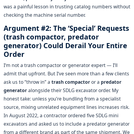
was a painful lesson in trusting catalog numbers without
checking the machine serial number.
Argument #2: The ‘Special’ Requests
(trash compactor, predator
generator) Could Derail Your Entire
Order
I‘m not a trash compactor or generator expert — I’ll
admit that upfront. But I‘ve seen more than a few clients
ask us to “throw in” a
trash compactor
or a
predator
generator
alongside their SDLG excavator order. My
honest take: unless you’re bundling from a specialist
source, mixing unrelated equipment lines increases risk.
In August 2022, a contractor ordered five SDLG mini
excavators and asked us to include a predator generator
from a different brand as part of the same shipment. We