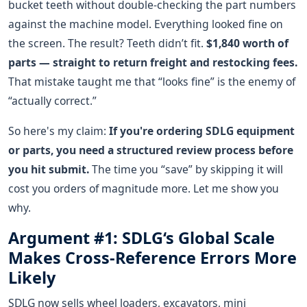
bucket teeth without double-checking the part numbers
against the machine model. Everything looked fine on
the screen. The result? Teeth didn’t fit.
$1,840 worth of
parts — straight to return freight and restocking fees.
That mistake taught me that “looks fine” is the enemy of
“actually correct.”
So here's my claim:
If you're ordering SDLG equipment
or parts, you need a structured review process before
you hit submit.
The time you “save” by skipping it will
cost you orders of magnitude more. Let me show you
why.
Argument #1: SDLG‘s Global Scale
Makes Cross-Reference Errors More
Likely
SDLG now sells wheel loaders, excavators, mini