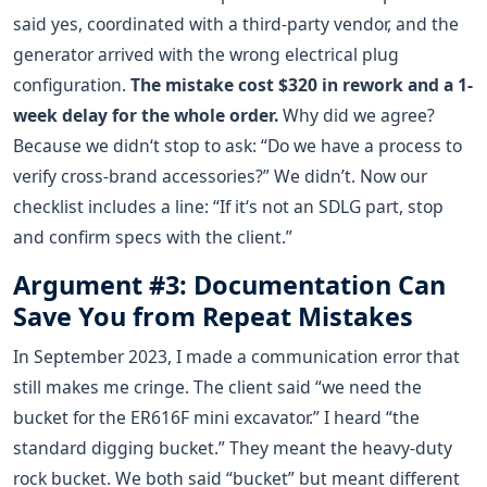
said yes, coordinated with a third-party vendor, and the
generator arrived with the wrong electrical plug
configuration.
The mistake cost $320 in rework and a 1-
week delay for the whole order.
Why did we agree?
Because we didn‘t stop to ask: “Do we have a process to
verify cross-brand accessories?” We didn’t. Now our
checklist includes a line: “If it‘s not an SDLG part, stop
and confirm specs with the client.”
Argument #3: Documentation Can
Save You from Repeat Mistakes
In September 2023, I made a communication error that
still makes me cringe. The client said “we need the
bucket for the ER616F mini excavator.” I heard “the
standard digging bucket.” They meant the heavy-duty
rock bucket. We both said “bucket” but meant different