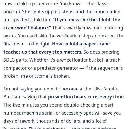
how to fold a paper crane. You know — the classic
origami. She kept skipping steps, and the crane ended
up lopsided. I told her:
“If you miss the third fold, the
crane won’t balance.”
That‘s exactly how parts ordering
works. You can’t skip the verification step and expect the
final result to be right.
How to fold a paper crane
teaches us that every step matters.
So does ordering
SDLG parts. Whether it‘s a wheel loader bucket, a trash
compactor, or a predator generator — if the sequence is
broken, the outcome is broken.
I’m not saying you need to become a checklist fanatic.
But I am saying that
prevention beats cure, every time.
The five minutes you spend double-checking a part
number, machine serial, or accessory spec will save you
days of rework, thousands of dollars, and a lot of