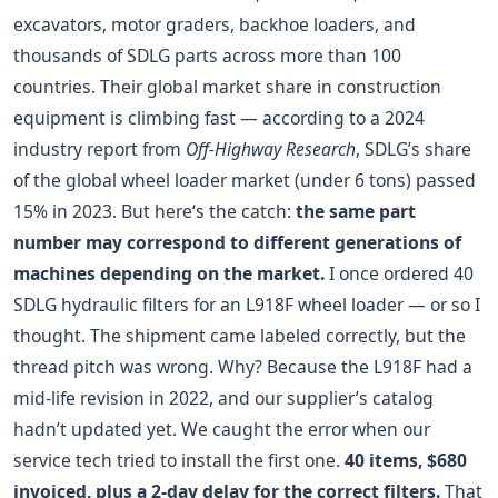
excavators, motor graders, backhoe loaders, and
thousands of SDLG parts across more than 100
countries. Their global market share in construction
equipment is climbing fast — according to a 2024
industry report from
Off-Highway Research
, SDLG’s share
of the global wheel loader market (under 6 tons) passed
15% in 2023. But here‘s the catch:
the same part
number may correspond to different generations of
machines depending on the market.
I once ordered 40
SDLG hydraulic filters for an L918F wheel loader — or so I
thought. The shipment came labeled correctly, but the
thread pitch was wrong. Why? Because the L918F had a
mid-life revision in 2022, and our supplier’s catalog
hadn’t updated yet. We caught the error when our
service tech tried to install the first one.
40 items, $680
invoiced, plus a 2-day delay for the correct filters.
That