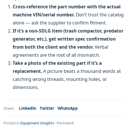
Cross-reference the part number with the actual
machine VIN/serial number.
Don’t trust the catalog
alone — ask the supplier to confirm fitment.
If it‘s a non-SDLG item (trash compactor, predator
generator, etc.), get written spec confirmation
from both the client and the vendor.
Verbal
agreements are the root of all mismatch.
Take a photo of the existing part if it’s a
replacement.
A picture beats a thousand words at
catching wrong threads, mounting holes, or
dimensions.
LinkedIn
Twitter
WhatsApp
Share:
Posted in
Equipment Insights
·
Permalink