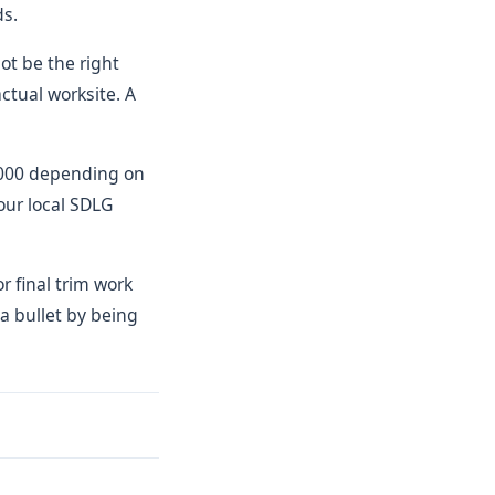
ds.
ot be the right
ctual worksite. A
0,000 depending on
our local SDLG
r final trim work
a bullet by being