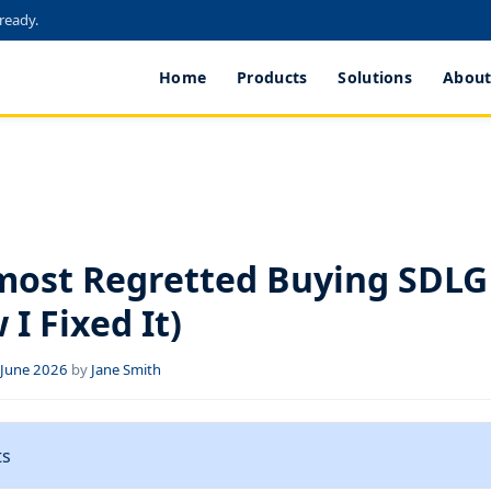
 ready.
Home
Products
Solutions
About
S
most Regretted Buying SDLG
I Fixed It)
f June 2026
by
Jane Smith
ts