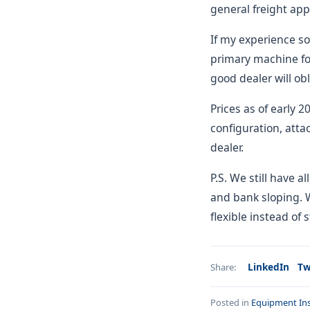
general freight app
If my experience so
primary machine for
good dealer will obl
Prices as of early 
configuration, atta
dealer.
P.S. We still have a
and bank sloping. 
flexible instead of 
LinkedIn
Tw
Share:
Posted in
Equipment Ins