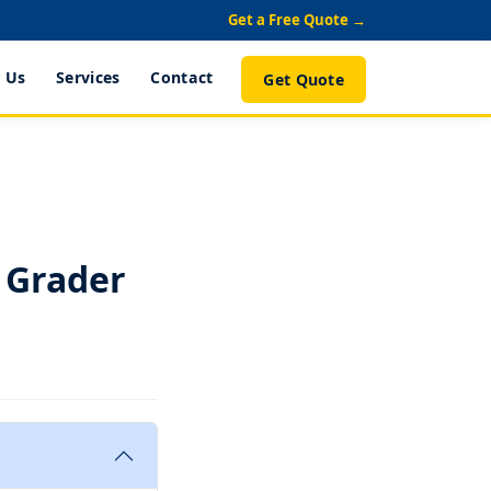
Get a Free Quote →
 Us
Services
Contact
Get Quote
 Grader