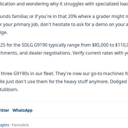
lication and wondering why it struggles with specialized loa
unds familiar, or if you're in that 20% where a grader might n
 your primary job, don't hesitate to ask for a demo on your a
ige.
2025 for the SDLG G9190 typically range from $85,000 to $11
chments, and dealer negotiations. Verify current rates with y
ll three G9190s in our fleet. They're now our go-to machines fo
We just don't use them for the heavy stuff anymore. Dodged 
stubborn.
itter
WhatsApp
ights
·
Permalink