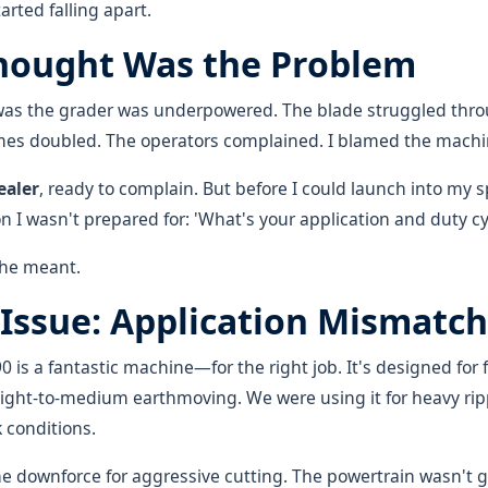
tarted falling apart.
hought Was the Problem
n was the grader was underpowered. The blade struggled th
imes doubled. The operators complained. I blamed the machi
ealer
, ready to complain. But before I could launch into my sp
 I wasn't prepared for: 'What's your application and duty cy
 he meant.
 Issue: Application Mismatch
0 is a fantastic machine—for the right job. It's designed for 
ight-to-medium earthmoving. We were using it for heavy ri
k conditions.
e downforce for aggressive cutting. The powertrain wasn't g