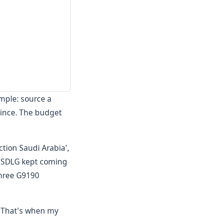
imple: source a
vince. The budget
tion Saudi Arabia',
d. SDLG kept coming
three G9190
n. That's when my