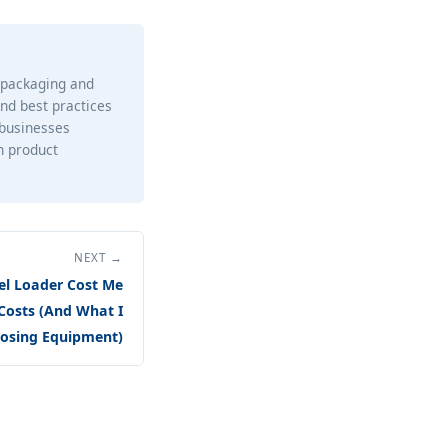
e packaging and
and best practices
 businesses
h product
NEXT →
l Loader Cost Me
Costs (And What I
osing Equipment)