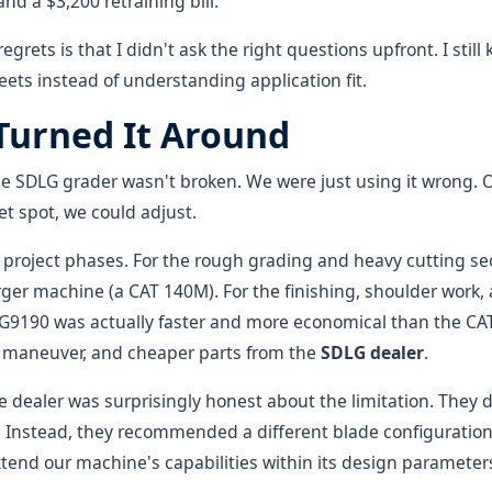
and a $3,200 retraining bill.
grets is that I didn't ask the right questions upfront. I still 
ets instead of understanding application fit.
urned It Around
the SDLG grader wasn't broken. We were just using it wrong.
t spot, we could adjust.
project phases. For the rough grading and heavy cutting se
rger machine (a CAT 140M). For the finishing, shoulder work
 G9190 was actually faster and more economical than the CA
to maneuver, and cheaper parts from the
SDLG dealer
.
e dealer was surprisingly honest about the limitation. They di
Instead, they recommended a different blade configuration
xtend our machine's capabilities within its design parameter