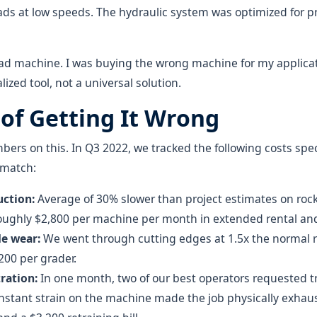
ds at low speeds. The hydraulic system was optimized for pr
bad machine. I was buying the wrong machine for my applica
ized tool, not a universal solution.
 of Getting It Wrong
ers on this. In Q3 2022, we tracked the following costs speci
smatch:
ction:
Average of 30% slower than project estimates on rock
roughly $2,800 per machine per month in extended rental and
de wear:
We went through cutting edges at 1.5x the normal r
200 per grader.
ration:
In one month, two of our best operators requested tr
onstant strain on the machine made the job physically exhaus