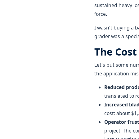
sustained heavy loa
force.
I wasn't buying a 
grader was a special
The Cost
Let's put some numb
the application mi
Reduced produ
translated to 
Increased bla
cost: about $1,
Operator frust
project. The c