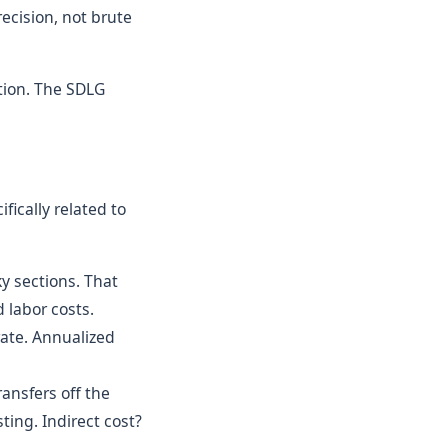
ecision, not brute
tion. The SDLG
fically related to
y sections. That
 labor costs.
ate. Annualized
ansfers off the
ting. Indirect cost?