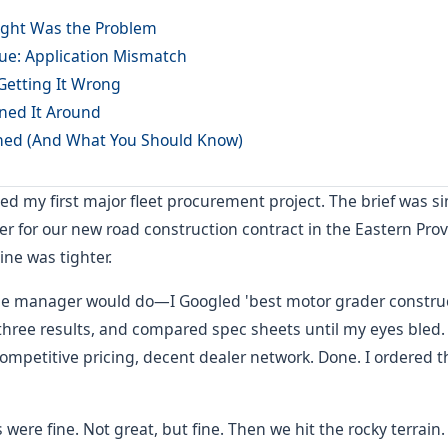
ght Was the Problem
sue: Application Mismatch
Getting It Wrong
ned It Around
ned (And What You Should Know)
ed my first major fleet procurement project. The brief was s
er for our new road construction contract in the Eastern Pro
ine was tighter.
kie manager would do—I Googled 'best motor grader construc
t three results, and compared spec sheets until my eyes ble
ompetitive pricing, decent dealer network. Done. I ordered 
s were fine. Not great, but fine. Then we hit the rocky terrai