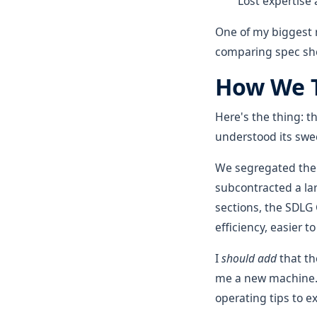
Lost expertise 
One of my biggest re
comparing spec she
How We T
Here's the thing: 
understood its swee
We segregated the 
subcontracted a la
sections, the SDLG
efficiency, easier 
I
should add
that th
me a new machine. 
operating tips to e