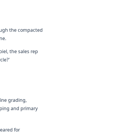
rough the compacted
ne.
iel, the sales rep
cle?'
fine grading,
pping and primary
eared for