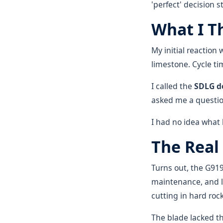
'perfect' decision s
What I T
My initial reactio
limestone. Cycle t
I called the
SDLG d
asked me a question
I had no idea what
The Real
Turns out, the G919
maintenance, and l
cutting in hard roc
The blade lacked th