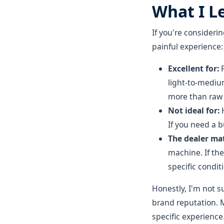
What I L
If you're consideri
painful experience:
Excellent for:
F
light-to-mediu
more than raw 
Not ideal for:
H
If you need a 
The dealer mat
machine. If the
specific condit
Honestly, I'm not 
brand reputation. M
specific experience