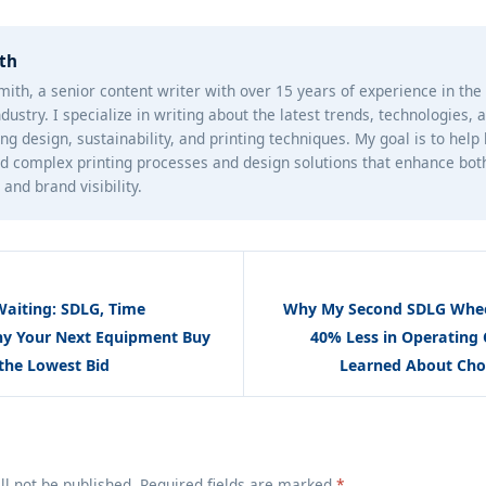
th
mith, a senior content writer with over 15 years of experience in th
ndustry. I specialize in writing about the latest trends, technologies, 
ng design, sustainability, and printing techniques. My goal is to help
d complex printing processes and design solutions that enhance bot
and brand visibility.
Waiting: SDLG, Time
Why My Second SDLG Whee
hy Your Next Equipment Buy
40% Less in Operating 
the Lowest Bid
Learned About Cho
ll not be published. Required fields are marked
*