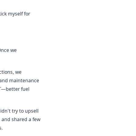
kick myself for
 Once we
ctions, we
, and maintenance
T—better fuel
dn't try to upsell
 and shared a few
s.