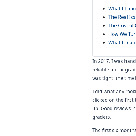
What I Thou
The Real Is
The Cost of 
How We Tur
What I Lear
In 2017, I was hand
reliable motor grad
was tight, the timel
I did what any roo
clicked on the firs
up. Good reviews, c
graders.
The first six month