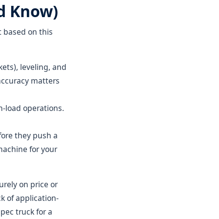
d Know)
t based on this
ts), leveling, and
accuracy matters
h-load operations.
fore they push a
machine for your
rely on price or
k of application-
ec truck for a