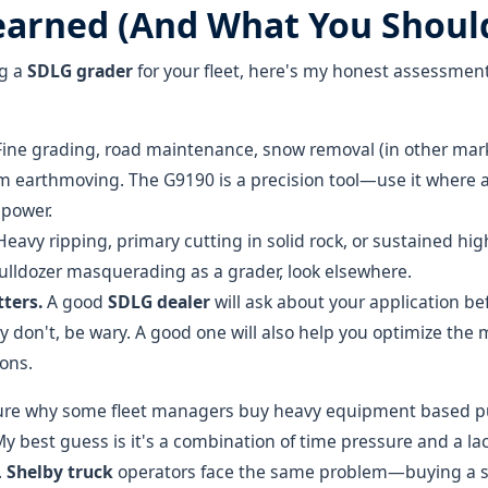
earned (And What You Shoul
ng a
SDLG grader
for your fleet, here's my honest assessmen
ine grading, road maintenance, snow removal (in other marke
m earthmoving. The G9190 is a precision tool—use it where 
power.
eavy ripping, primary cutting in solid rock, or sustained hig
bulldozer masquerading as a grader, look elsewhere.
ters.
A good
SDLG dealer
will ask about your application be
y don't, be wary. A good one will also help you optimize the 
ions.
sure why some fleet managers buy heavy equipment based pu
y best guess is it's a combination of time pressure and a lac
.
Shelby truck
operators face the same problem—buying a sp