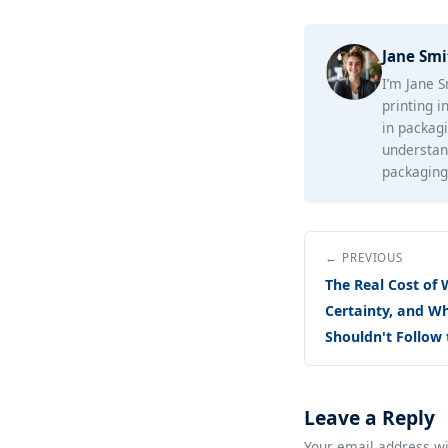
Jane Smi
I’m Jane S
printing i
in packagi
understan
packaging 
← PREVIOUS
The Real Cost of 
Certainty, and W
Shouldn't Follow 
Leave a Reply
Your email address wi