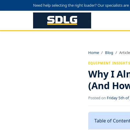
Need help selecting the right loader? Our specialists are
Home
Blog
Article
EQUIPMENT INSIGHT
Why I Al
(And How 
Posted on
Friday 5th o
Table of Conten