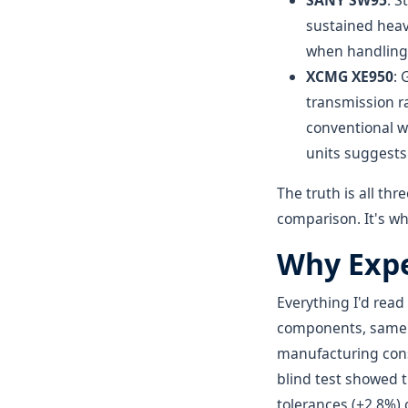
SANY SW95
: S
sustained heav
when handling 
XCMG XE950
: 
transmission ra
conventional wi
units suggests
The truth is all th
comparison. It's wh
Why Expe
Everything I'd rea
components, same su
manufacturing consi
blind test showed t
tolerances (±2.8%)