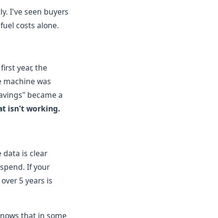
ly. I've seen buyers
fuel costs alone.
irst year, the
he machine was
"savings" became a
t isn't working.
data is clear
spend. If your
over 5 years is
 knows that in some