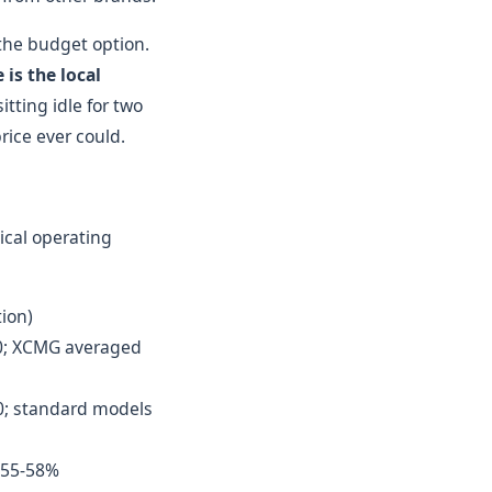
the budget option.
is the local
tting idle for two
rice ever could.
ical operating
tion)
00; XCMG averaged
0; standard models
t 55-58%