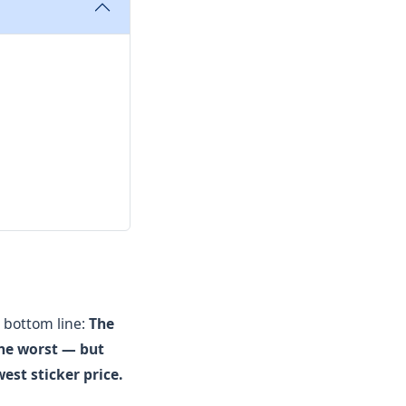
 bottom line:
The
the worst — but
est sticker price.