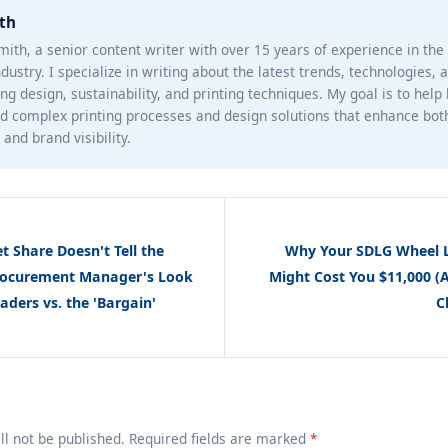
th
mith, a senior content writer with over 15 years of experience in th
ndustry. I specialize in writing about the latest trends, technologies, 
ng design, sustainability, and printing techniques. My goal is to help
d complex printing processes and design solutions that enhance bot
and brand visibility.
 Share Doesn't Tell the
Why Your SDLG Wheel L
Procurement Manager's Look
Might Cost You $11,000 (
ders vs. the 'Bargain'
C
ll not be published. Required fields are marked
*