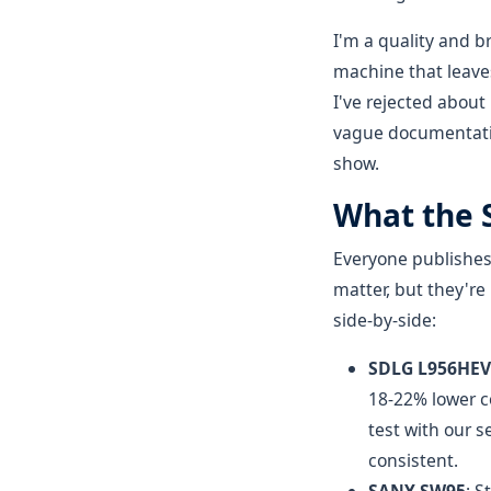
I'm a quality and 
machine that leaves
I've rejected about
vague documentation
show.
What the S
Everyone publishes
matter, but they're
side-by-side:
SDLG L956HEV
18-22% lower c
test with our 
consistent.