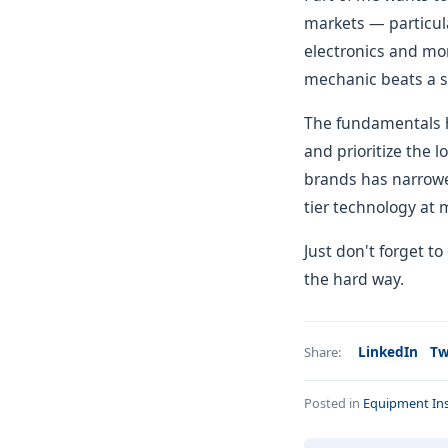
markets — particula
electronics and mor
mechanic beats a s
The fundamentals h
and prioritize the 
brands has narrowed
tier technology at 
Just don't forget to
the hard way.
LinkedIn
Tw
Share:
Posted in
Equipment Ins