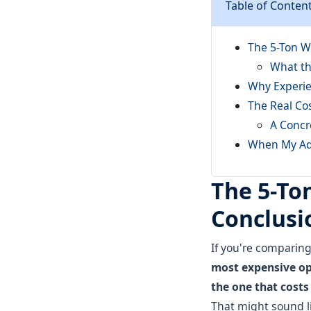
Table of Conten
The 5-Ton W
What th
Why Experie
The Real Co
A Concr
When My Adv
The 5-To
Conclusio
If you're comparin
most expensive opt
the one that costs 
That might sound li