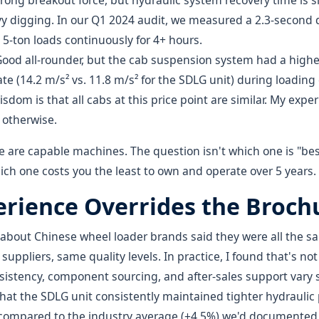
trong breakout force, but hydraulic system recovery time is sl
y digging. In our Q1 2024 audit, we measured a 2.3-second
5-ton loads continuously for 4+ hours.
Good all-rounder, but the cab suspension system had a highe
te (14.2 m/s² vs. 11.8 m/s² for the SDLG unit) during loading 
sdom is that all cabs at this price point are similar. My expe
 otherwise.
ree are capable machines. The question isn't which one is "be
ich one costs you the least to own and operate over 5 years.
rience Overrides the Broch
d about Chinese wheel loader brands said they were all the
ppliers, same quality levels. In practice, I found that's not
stency, component sourcing, and after-sales support vary si
hat the SDLG unit consistently maintained tighter hydraulic
 compared to the industry average (±4.5%) we'd documented