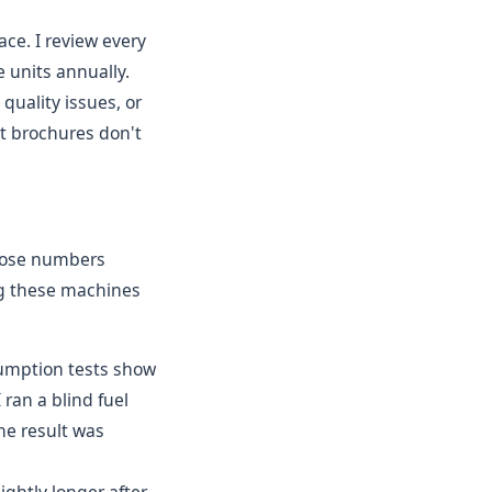
ce. I review every
 units annually.
quality issues, or
et brochures don't
Those numbers
ng these machines
nsumption tests show
ran a blind fuel
he result was