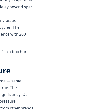
ightly longer after
 delay beyond spec
r vibration
cycles. The
rience with 200+
st" in a brochure
ure
 same — same
 true. The
gnificantly. Our
 pressure
 from other brands.