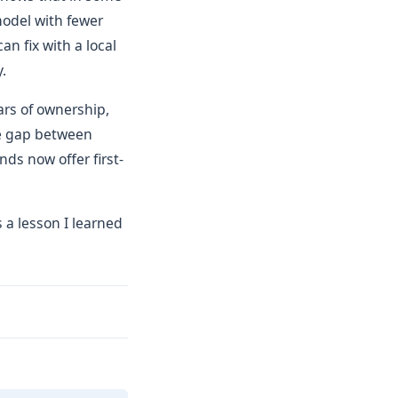
model with fewer
n fix with a local
.
ars of ownership,
e gap between
ds now offer first-
s a lesson I learned