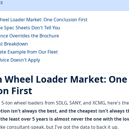
ts
heel Loader Market: One Conclusion First
e Spec Sheets Don't Tell You
nce Overrides the Brochure
st Breakdown
ete Example from Our Fleet
ice Doesn't Apply
n Wheel Loader Market: One
n First
g 5-ton wheel loaders from SDLG, SANY, and XCMG, here's the
ion isn't always the best, and the cheapest isn't always 
the least over 5 years is almost never the one with the low
ke consultant-speak, but I've got the data to back it up.