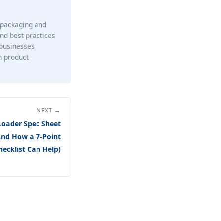
e packaging and
and best practices
 businesses
h product
NEXT →
oader Spec Sheet
And How a 7-Point
hecklist Can Help)