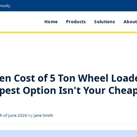
 ready.
Home
Products
Solutions
About
S
en Cost of 5 Ton Wheel Load
pest Option Isn't Your Chea
h of June 2026
by
Jane Smith