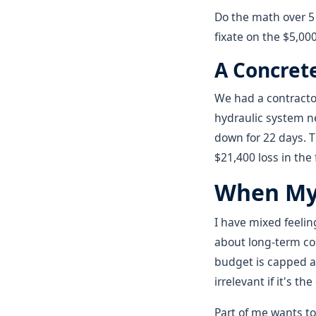
Do the math over 5 
fixate on the $5,000
A Concret
We had a contractor
hydraulic system n
down for 22 days. T
$21,400 loss in the
When My 
I have mixed feeli
about long-term cos
budget is capped a
irrelevant if it's t
Part of me wants t