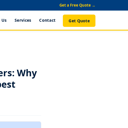
Get a Free Quote →
 Us
Services
Contact
Get Quote
ers: Why
pest