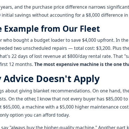
years, and the purchase price difference narrows significant
 initial savings without accounting for a $8,000 difference in 
e Example from Our Fleet
 who bought a budget loader to save $4,000 upfront. In the f
eeded two unscheduled repairs — total cost: $3,200. Plus t
hat's 22 days of lost revenue at $800/day rental rate. That 
 first 12 months.
The most expensive machine is the one tha
Advice Doesn't Apply
ngs about giving blanket recommendations. On one hand, the 
ts. On the other, I know that not every buyer has $85,000 to 
t $65,000, a machine with a $5,000 higher maintenance cost 
he only option you can afford today.
o say "always buy the higher-quality machine." Another part