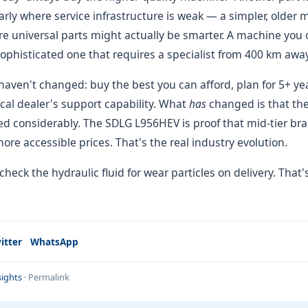
rly where service infrastructure is weak — a simpler, older 
e universal parts might actually be smarter. A machine you ca
ophisticated one that requires a specialist from 400 km away
aven't changed: buy the best you can afford, plan for 5+ ye
local dealer's support capability. What
has
changed is that th
 considerably. The SDLG L956HEV is proof that mid-tier bran
more accessible prices. That's the real industry evolution.
 check the hydraulic fluid for wear particles on delivery. That'
itter
WhatsApp
ights
·
Permalink