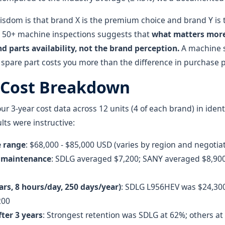
isdom is that brand X is the premium choice and brand Y is 
 50+ machine inspections suggests that
what matters more 
d parts availability, not the brand perception.
A machine si
 spare part costs you more than the difference in purchase p
 Cost Breakdown
 3-year cost data across 12 units (4 of each brand) in ident
lts were instructive:
e range
: $68,000 - $85,000 USD (varies by region and negotia
& maintenance
: SDLG averaged $7,200; SANY averaged $8,9
ears, 8 hours/day, 250 days/year)
: SDLG L956HEV was $24,30
200
fter 3 years
: Strongest retention was SDLG at 62%; others a