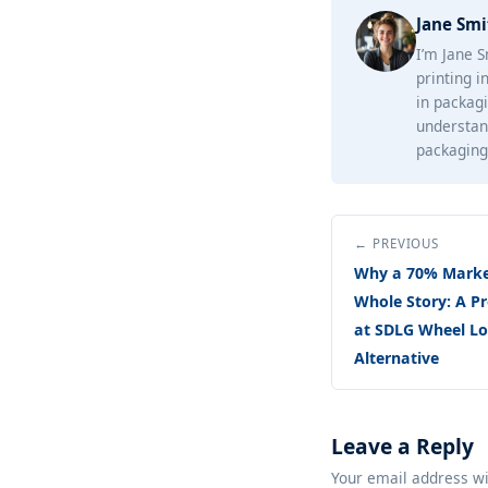
Jane Smi
I’m Jane S
printing i
in packagi
understan
packaging 
← PREVIOUS
Why a 70% Market
Whole Story: A 
at SDLG Wheel Loa
Alternative
Leave a Reply
Your email address wi