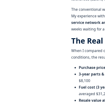
The conventional w
My experience with
service network an
weeks waiting for a
The Real
When I compared our
conditions, the resu
Purchase pric
3-year parts 
$8,100
Fuel cost (3 y
averaged $31,
Resale value a