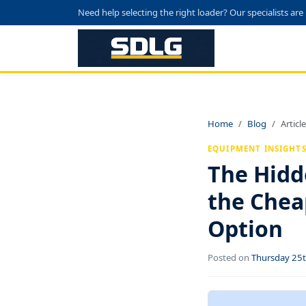
Need help selecting the right loader? Our specialists are
Home
Blog
Article
EQUIPMENT INSIGHT
The Hidd
the Chea
Option
Posted on
Thursday 25t