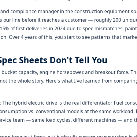
brand compliance manager in the construction equipment spa
 our line before it reaches a customer — roughly 200 unique
 15% of first deliveries in 2024 due to spec mismatches, paint 
. Over 4 years of this, you start to see patterns that mark
pec Sheets Don't Tell You
 bucket capacity, engine horsepower, and breakout force. 
 not the whole story. Here's what I've learned from compari
: The hybrid electric drive is the real differentiator. Fuel co
onsumption vs. conventional models at the same workload. I 
service team — same load cycles, different machines — and t