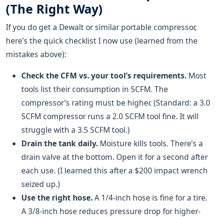
(The Right Way)
If you do get a Dewalt or similar portable compressor,
here’s the quick checklist I now use (learned from the
mistakes above):
Check the CFM vs. your tool’s requirements.
Most
tools list their consumption in SCFM. The
compressor’s rating must be higher. (Standard: a 3.0
SCFM compressor runs a 2.0 SCFM tool fine. It will
struggle with a 3.5 SCFM tool.)
Drain the tank daily.
Moisture kills tools. There’s a
drain valve at the bottom. Open it for a second after
each use. (I learned this after a $200 impact wrench
seized up.)
Use the right hose.
A 1/4-inch hose is fine for a tire.
A 3/8-inch hose reduces pressure drop for higher-