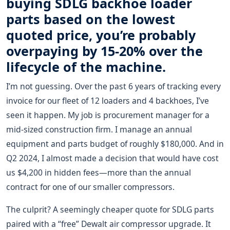
buying SDLG backhoe loader
parts based on the lowest
quoted price, you’re probably
overpaying by 15-20% over the
lifecycle of the machine.
I’m not guessing. Over the past 6 years of tracking every
invoice for our fleet of 12 loaders and 4 backhoes, I’ve
seen it happen. My job is procurement manager for a
mid-sized construction firm. I manage an annual
equipment and parts budget of roughly $180,000. And in
Q2 2024, I almost made a decision that would have cost
us $4,200 in hidden fees—more than the annual
contract for one of our smaller compressors.
The culprit? A seemingly cheaper quote for SDLG parts
paired with a “free” Dewalt air compressor upgrade. It