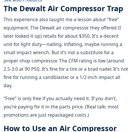
The Dewalt Air Compressor Trap
This experience also taught me a lesson about “free”
equipment. The Dewalt air compressor they offered (I
later looked it up) retails for about $350. It’s a decent
unit for light duty—nailing, inflating, maybe running a
small impact wrench. But it’s not a substitute for a
proper shop compressor. The CFM rating is low (around
2.5-3.0 at 90 PSI). It’s fine for a tire or a brad nailer. It’s not
fine for running a sandblaster or a 1/2-inch impact all
day.
“Free” is only free if you actually need it. If you don’t,
you’re paying for it in the parts price. (Real talk: most
promotions are just repackaged costs.)
How to Use an Air Compressor