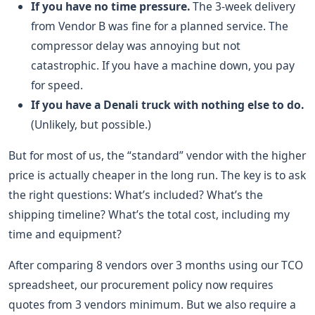
If you have no time pressure.
The 3-week delivery
from Vendor B was fine for a planned service. The
compressor delay was annoying but not
catastrophic. If you have a machine down, you pay
for speed.
If you have a Denali truck with nothing else to do.
(Unlikely, but possible.)
But for most of us, the “standard” vendor with the higher
price is actually cheaper in the long run. The key is to ask
the right questions: What’s included? What’s the
shipping timeline? What’s the total cost, including my
time and equipment?
After comparing 8 vendors over 3 months using our TCO
spreadsheet, our procurement policy now requires
quotes from 3 vendors minimum. But we also require a