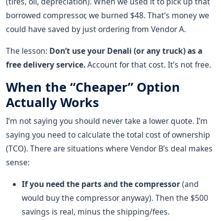
(tires, oil, depreciation). When we used it to pick up that
borrowed compressor, we burned $48. That’s money we
could have saved by just ordering from Vendor A.
The lesson:
Don’t use your Denali (or any truck) as a
free delivery service.
Account for that cost. It’s not free.
When the “Cheaper” Option
Actually Works
I’m not saying you should never take a lower quote. I’m
saying you need to calculate the total cost of ownership
(TCO). There are situations where Vendor B’s deal makes
sense:
If you need the parts and the compressor
(and
would buy the compressor anyway). Then the $500
savings is real, minus the shipping/fees.