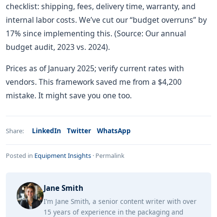
checklist: shipping, fees, delivery time, warranty, and
internal labor costs. We’ve cut our “budget overruns” by
17% since implementing this. (Source: Our annual
budget audit, 2023 vs. 2024).
Prices as of January 2025; verify current rates with
vendors. This framework saved me from a $4,200
mistake. It might save you one too.
LinkedIn
Twitter
WhatsApp
Share:
Posted in
Equipment Insights
·
Permalink
Jane Smith
I’m Jane Smith, a senior content writer with over
15 years of experience in the packaging and