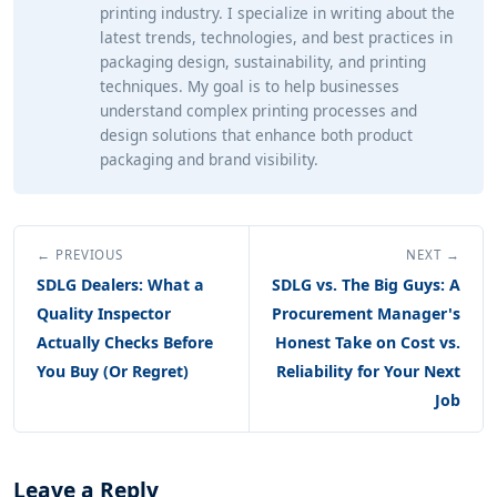
printing industry. I specialize in writing about the
latest trends, technologies, and best practices in
packaging design, sustainability, and printing
techniques. My goal is to help businesses
understand complex printing processes and
design solutions that enhance both product
packaging and brand visibility.
← PREVIOUS
NEXT →
SDLG Dealers: What a
SDLG vs. The Big Guys: A
Quality Inspector
Procurement Manager's
Actually Checks Before
Honest Take on Cost vs.
You Buy (Or Regret)
Reliability for Your Next
Job
Leave a Reply