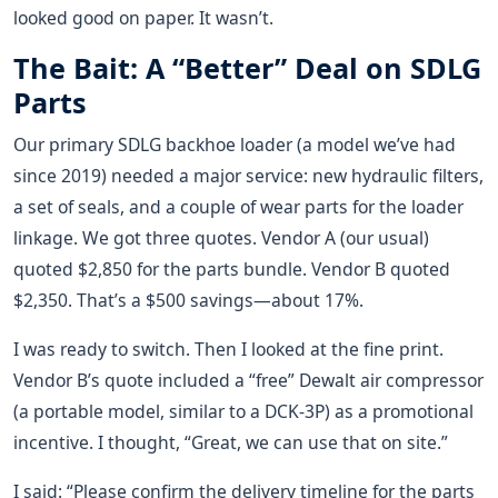
looked good on paper. It wasn’t.
The Bait: A “Better” Deal on SDLG
Parts
Our primary SDLG backhoe loader (a model we’ve had
since 2019) needed a major service: new hydraulic filters,
a set of seals, and a couple of wear parts for the loader
linkage. We got three quotes. Vendor A (our usual)
quoted $2,850 for the parts bundle. Vendor B quoted
$2,350. That’s a $500 savings—about 17%.
I was ready to switch. Then I looked at the fine print.
Vendor B’s quote included a “free” Dewalt air compressor
(a portable model, similar to a DCK-3P) as a promotional
incentive. I thought, “Great, we can use that on site.”
I said: “Please confirm the delivery timeline for the parts