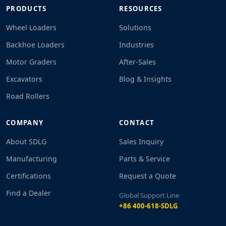
PRODUCTS
RESOURCES
Wheel Loaders
Solutions
Backhoe Loaders
Industries
Motor Graders
After-Sales
Excavators
Blog & Insights
Road Rollers
COMPANY
CONTACT
About SDLG
Sales Inquiry
Manufacturing
Parts & Service
Certifications
Request a Quote
Find a Dealer
Global Support Line
+86 400-618-SDLG