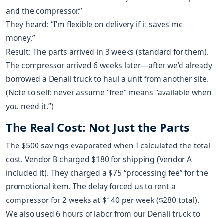
and the compressor.”
They heard: “I’m flexible on delivery if it saves me
money.”
Result: The parts arrived in 3 weeks (standard for them).
The compressor arrived 6 weeks later—after we’d already
borrowed a Denali truck to haul a unit from another site.
(Note to self: never assume “free” means “available when
you need it.”)
The Real Cost: Not Just the Parts
The $500 savings evaporated when I calculated the total
cost. Vendor B charged $180 for shipping (Vendor A
included it). They charged a $75 “processing fee” for the
promotional item. The delay forced us to rent a
compressor for 2 weeks at $140 per week ($280 total).
We also used 6 hours of labor from our Denali truck to