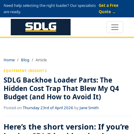
Need help selecting the right loader? Our specialists
Get a Free
are ready.
Quote →
Home
Blog
Article
EQUIPMENT INSIGHTS
SDLG Backhoe Loader Parts: The
Hidden Cost Trap That Blew My Q4
Budget (and How to Avoid It)
Posted on
Thursday 23rd of April 2026
by
Jane Smith
Here’s the short version: If you’re