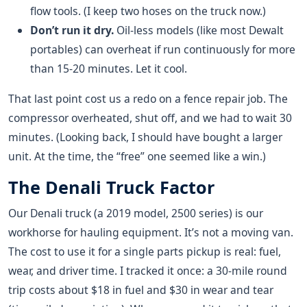
flow tools. (I keep two hoses on the truck now.)
Don’t run it dry.
Oil-less models (like most Dewalt
portables) can overheat if run continuously for more
than 15-20 minutes. Let it cool.
That last point cost us a redo on a fence repair job. The
compressor overheated, shut off, and we had to wait 30
minutes. (Looking back, I should have bought a larger
unit. At the time, the “free” one seemed like a win.)
The Denali Truck Factor
Our Denali truck (a 2019 model, 2500 series) is our
workhorse for hauling equipment. It’s not a moving van.
The cost to use it for a single parts pickup is real: fuel,
wear, and driver time. I tracked it once: a 30-mile round
trip costs about $18 in fuel and $30 in wear and tear