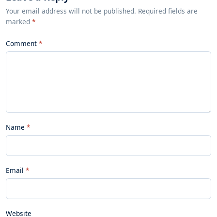
Your email address will not be published. Required fields are
marked
*
Comment
Name
Email
Website