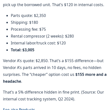
pick up the borrowed unit. That’s $120 in internal costs.
Parts quote: $2,350
Shipping: $180
Processing fee: $75
Rental compressor (2 weeks): $280
Internal labor/truck cost: $120
Total: $3,005
Vendor A’s quote: $2,850. That’s a $155 difference—but
Vendor A’s parts arrived in 10 days, no fees, no hidden
surprises. The “cheaper” option cost us
$155 more and a
headache
.
That’s a 5% difference hidden in fine print. (Source: Our
internal cost tracking system, Q2 2024).
See also
Products