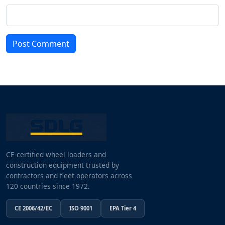
Post Comment
CE-certified wheel loaders and
construction equipment trusted by
contractors and fleet operators across
120 countries since 1972.
CE 2006/42/EC
ISO 9001
EPA Tier 4